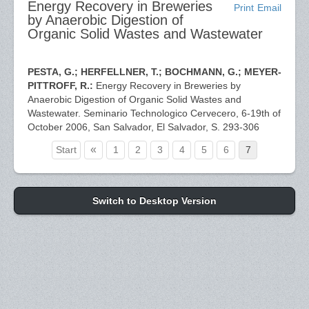
Energy Recovery in Breweries
Print
Email
by Anaerobic Digestion of
Organic Solid Wastes and Wastewater
PESTA, G.; HERFELLNER, T.; BOCHMANN, G.; MEYER-
PITTROFF, R.:
Energy Recovery in Breweries by
Anaerobic Digestion of Organic Solid Wastes and
Wastewater. Seminario Technologico Cervecero, 6-19th of
October 2006, San Salvador, El Salvador, S. 293-306
«
Start
1
2
3
4
5
6
7
Switch to Desktop Version