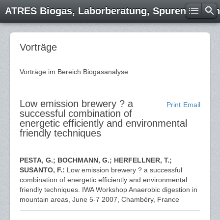
ATRES Biogas, Laborberatung, Spurenelemen
Vorträge
Vorträge im Bereich Biogasanalyse
Low emission brewery ? a
Print
Email
successful combination of
energetic efficiently and environmental
friendly techniques
PESTA, G.; BOCHMANN, G.; HERFELLNER, T.;
SUSANTO, F.:
Low emission brewery ? a successful
combination of energetic efficiently and environmental
friendly techniques. IWA Workshop Anaerobic digestion in
mountain areas, June 5-7 2007, Chambéry, France